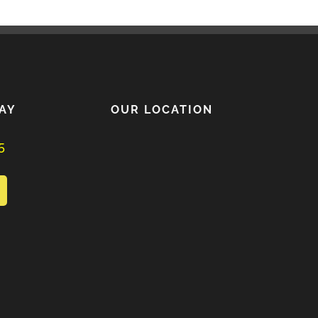
AY
OUR LOCATION
5