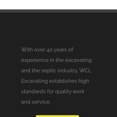
With over 40 years of
experience in the excavating
and the septic industry, WCL
Excavating establishes high
standards for quality work
and service.