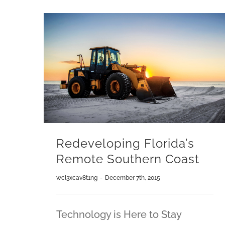
Redeveloping Florida’s
Remote Southern Coast
wcl3xcav8t1ng
-
December 7th, 2015
Technology is Here to Stay