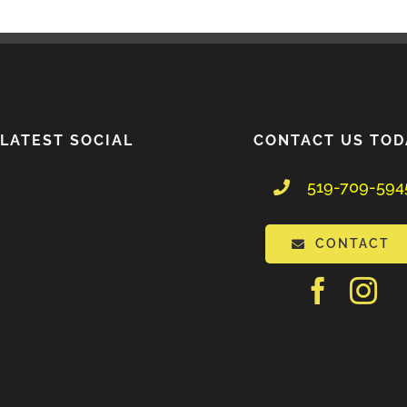
LATEST SOCIAL
CONTACT US TOD
519-709-594
CONTACT