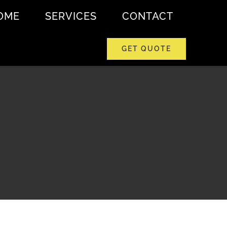
OME
SERVICES
CONTACT
GET QUOTE