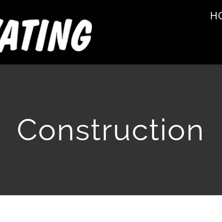
H
Construction