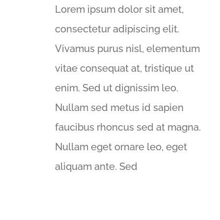
Lorem ipsum dolor sit amet,
consectetur adipiscing elit.
Vivamus purus nisl, elementum
vitae consequat at, tristique ut
enim. Sed ut dignissim leo.
Nullam sed metus id sapien
faucibus rhoncus sed at magna.
Nullam eget ornare leo, eget
aliquam ante. Sed